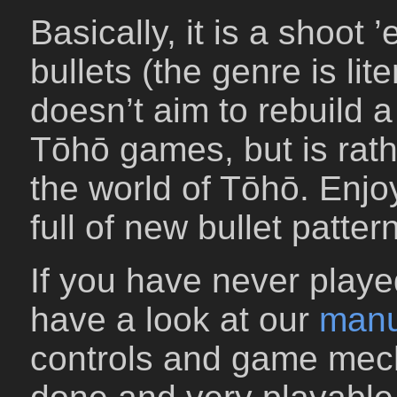
Basically, it is a shoot
bullets (the genre is lit
doesn’t aim to rebuild a 
Tōhō games, but is rath
the world of Tōhō. Enj
full of new bullet pattern
If you have never play
have a look at our
manu
controls and game mec