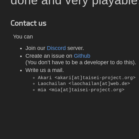
done and very playable, s
Contact us
You can
Join our
Discord
server.
Create an issue on
Github
(You don’t have to be a developer to do this).
Write us a mail.
Akari <akari[at]taisei-project.org>
Laochailan <laochailan[at]web.de>
mia <mia[at]taisei-project.org>