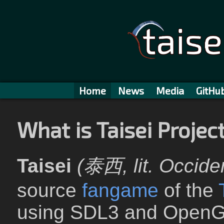
Home
News
Media
GitHu
What is Taisei Projec
Taisei
(泰西, lit. Occide
source
fangame
of the
using SDL3 and OpenG